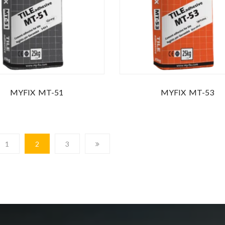
MYFIX MT-51
MYFIX MT-53
1
2
3