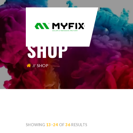
SHOP
SHOP
SHOWING
13
–
24
OF
36
RESULTS