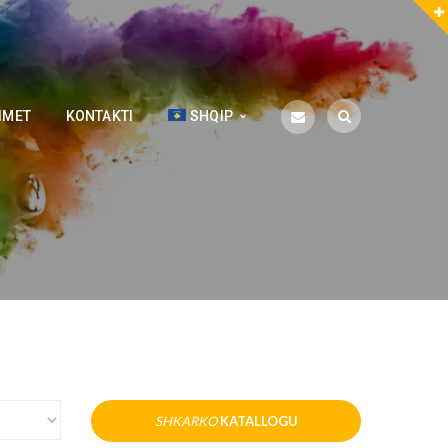
IMET
KONTAKTI
SHQIP
SHKARKO
KATALLOGU