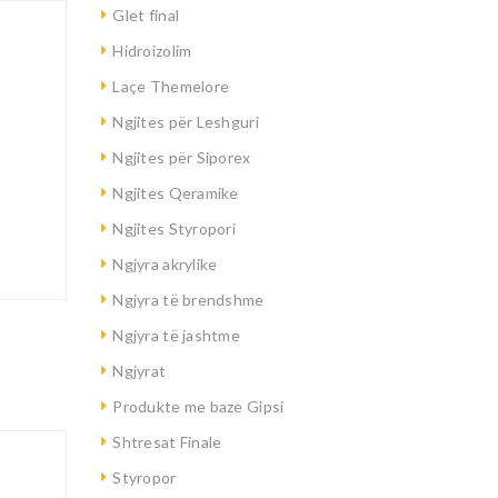
Glet final
Hidroizolim
Laçe Themelore
Ngjites për Leshguri
Ngjites për Siporex
Ngjites Qeramike
Ngjites Styropori
Ngjyra akrylike
Ngjyra të brendshme
Ngjyra të jashtme
Ngjyrat
Produkte me baze Gipsi
Shtresat Finale
Styropor