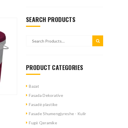
SEARCH PRODUCTS
PRODUCT CATEGORIES
Bazat
Fasada Dekorative
Fasadë plastike
Fasade Shumengjyreshe - Kulir
Fugë Qeramike