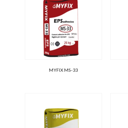
Ente
MYFIX MS-33