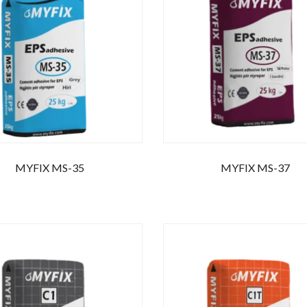
r your email address for our mailing list to keep your self our lastest upd
MYFIX MS-35
MYFIX MS-37