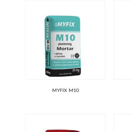
MYFIX M10