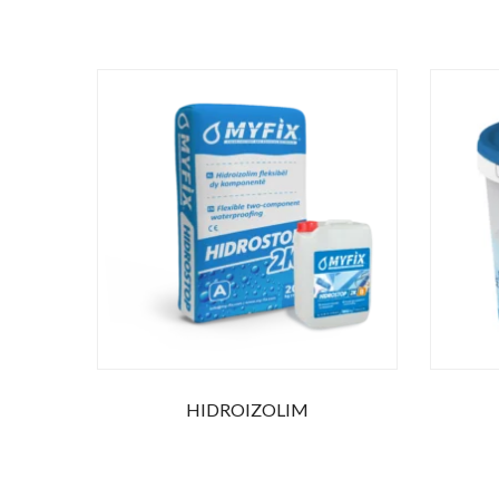
HIDROIZOLIM