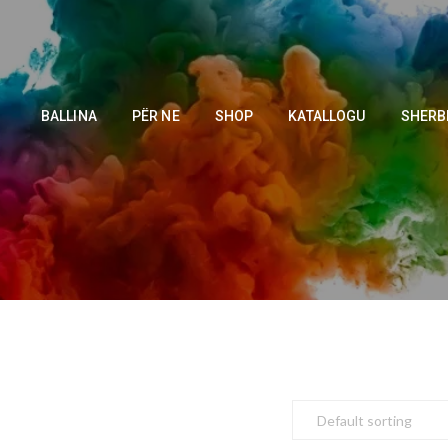
BALLINA
PËR NE
SHOP
KATALLOGU
SHERB