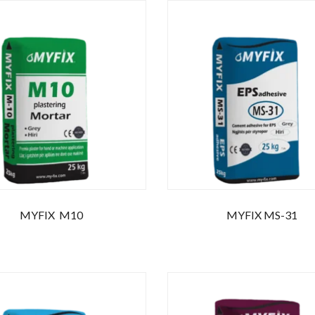
MYFIX M10
MYFIX MS-31