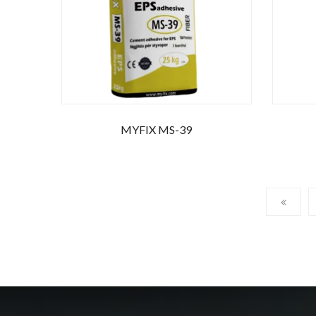
MYFIX MS-39