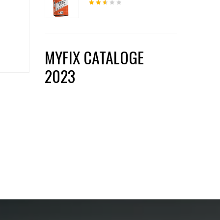
Rated
2.54
out
of 5
MYFIX CATALOGE
2023