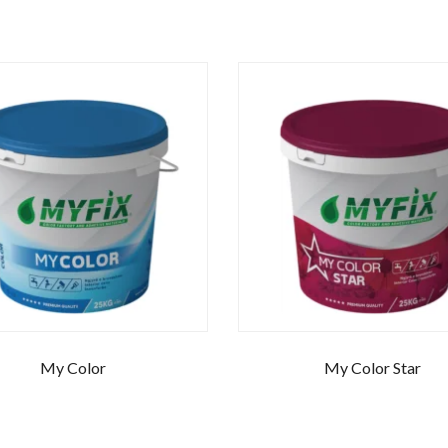
My Color
My Color Star