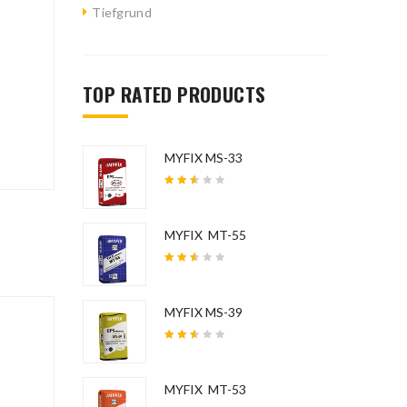
Tiefgrund
ated.
TOP RATED PRODUCTS
MYFIX MS-33
Rated
2.58
out
of 5
MYFIX MT-55
Rated
2.54
out
of 5
MYFIX MS-39
Rated
2.54
out
of 5
MYFIX MT-53