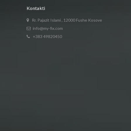
Kontakti
Rr. Pajazit Islami , 12000 Fushe Kosove
info@my-fix.com
+383 49820450