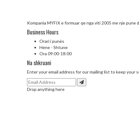
Kompania MYFIX e formuar qe nga viti 2005 me nje pune d
Business Hours
Orari i punës
Hene - Shtune
Ora 09:00-18:00
Na shkruani
Enter your email address for our mailing list to keep your s
Drop anything here