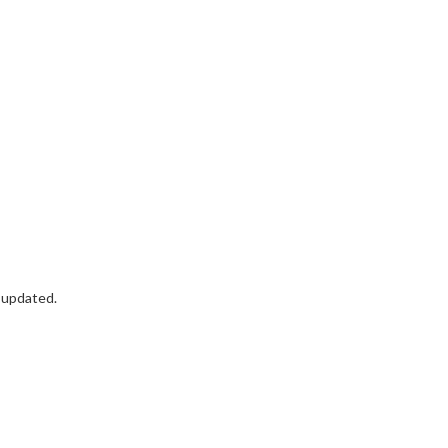
t updated.