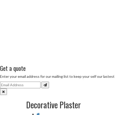
Get a quote
Enter your email address for our mailing list to keep your self our lastes
Decorative Plaster