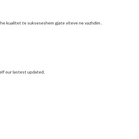
he kualitet te sukseseshem gjate viteve ne vazhdim .
elf our lastest updated.