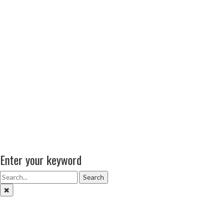
Enter your keyword
Search