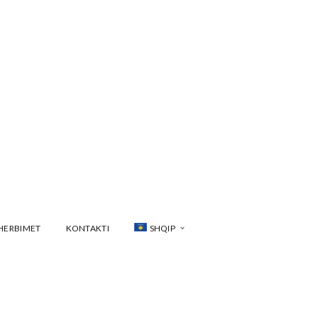
HERBIMET
KONTAKTI
SHQIP