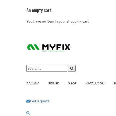
An empty cart
You have no item in your shopping cart
BALLINA
PËR NE
SHOP
KATALLOGU
S
Get a quote