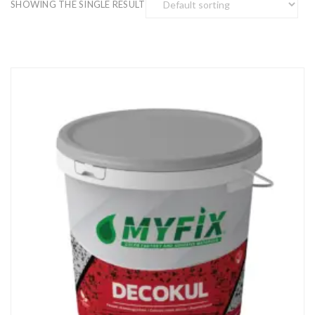
SHOWING THE SINGLE RESULT
Enter your email address for our mailing list to keep your
self our lastest updated.