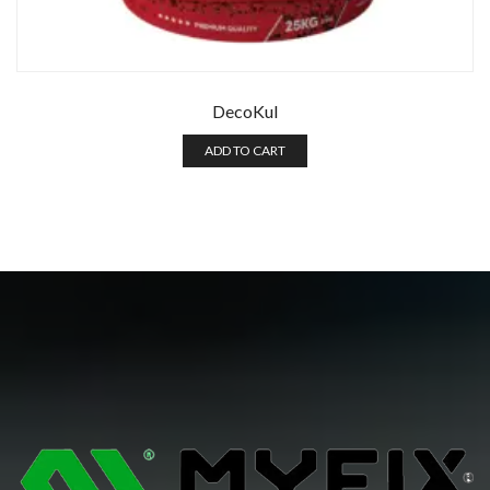
DecoKul
ADD TO CART