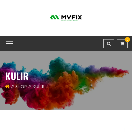
0
KULIR
SHOP
KULIR