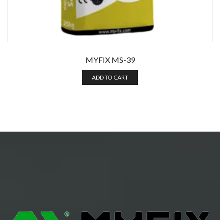
MYFIX MS-39
ADD TO CART