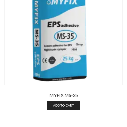
Enter your email address for our mailing list to keep your
self our lastest updated.
MYFIX MS-35
ADD TO CART