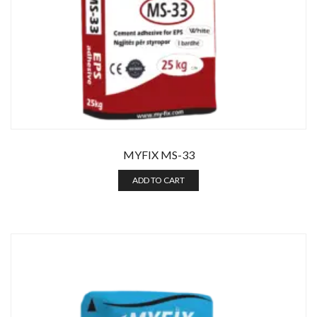
MYFIX MS-33
ADD TO CART