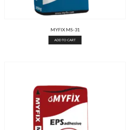
MYFIX MS-31
ADD TO CART