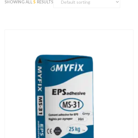
SHOWING ALL
5
RESULTS