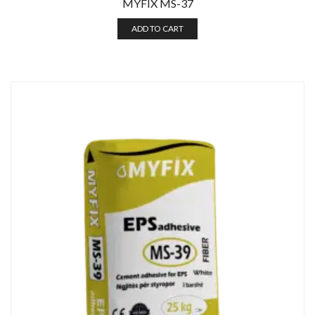
MYFIX MS-37
ADD TO CART