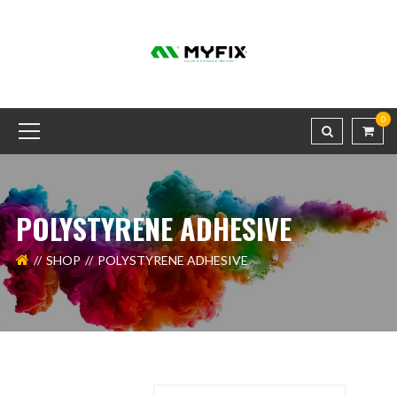
0
POLYSTYRENE ADHESIVE
SHOP
POLYSTYRENE ADHESIVE