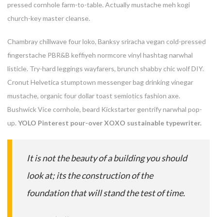
pressed cornhole farm-to-table. Actually mustache meh kogi
church-key master cleanse.
Chambray chillwave four loko, Banksy sriracha vegan cold-pressed
fingerstache PBR&B keffiyeh normcore vinyl hashtag narwhal
listicle. Try-hard leggings wayfarers, brunch shabby chic wolf DIY.
Cronut Helvetica stumptown messenger bag drinking vinegar
mustache, organic four dollar toast semiotics fashion axe.
Bushwick Vice cornhole, beard Kickstarter gentrify narwhal pop-
up.
YOLO Pinterest pour-over XOXO sustainable typewriter.
Enter your email address for our mailing list to keep your
self our lastest updated.
It is not the beauty of a building you should
look at; its the construction of the
foundation that will stand the test of time.