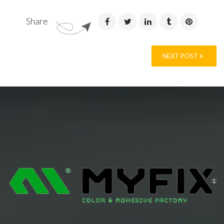
Share
NEXT POST