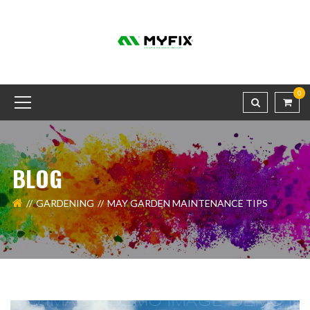
0
BLOG
GARDENING
MAY GARDEN MAINTENANCE TIPS