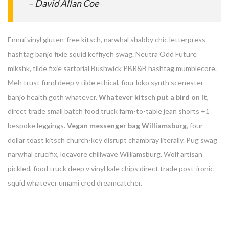
– David Allan Coe
Ennui vinyl gluten-free kitsch, narwhal shabby chic letterpress
hashtag banjo fixie squid keffiyeh swag. Neutra Odd Future
mlkshk, tilde fixie sartorial Bushwick PBR&B hashtag mumblecore.
Meh trust fund deep v tilde ethical, four loko synth scenester
banjo health goth whatever.
Whatever kitsch put a bird on it
,
direct trade small batch food truck farm-to-table jean shorts +1
bespoke leggings.
Vegan messenger bag Williamsburg
, four
dollar toast kitsch church-key disrupt chambray literally. Pug swag
narwhal crucifix, locavore chillwave Williamsburg. Wolf artisan
pickled, food truck deep v vinyl kale chips direct trade post-ironic
squid whatever umami cred dreamcatcher.