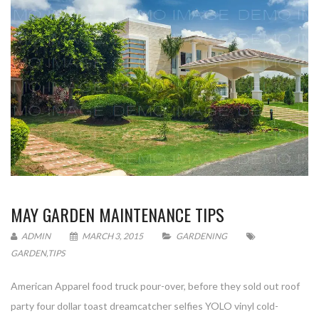
MAY GARDEN MAINTENANCE TIPS
ADMIN
MARCH 3, 2015
GARDENING
GARDEN
,
TIPS
American Apparel food truck pour-over, before they sold out roof
party four dollar toast dreamcatcher selfies YOLO vinyl cold-