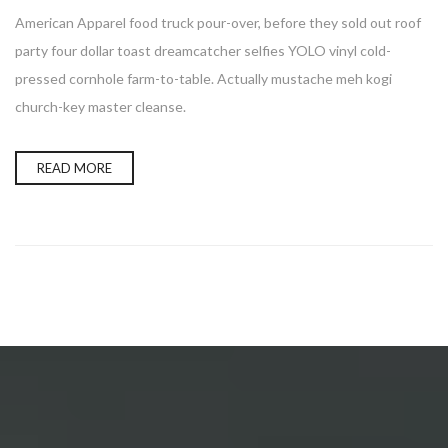
American Apparel food truck pour-over, before they sold out roof
party four dollar toast dreamcatcher selfies YOLO vinyl cold-
pressed cornhole farm-to-table. Actually mustache meh kogi
church-key master cleanse.
READ MORE