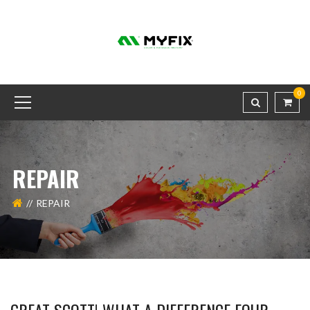
0
REPAIR
REPAIR