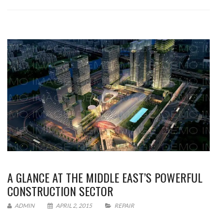
A GLANCE AT THE MIDDLE EAST’S POWERFUL
CONSTRUCTION SECTOR
ADMIN
APRIL 2, 2015
REPAIR