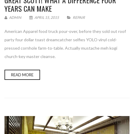
GREAT SCOTT! WHAT A DIFFERENCE FOUR
YEARS CAN MAKE
ADMIN
APRIL 15, 2015
REPAIR
American Apparel food truck pour-over, before they sold out roof
party four dollar toast dreamcatcher selfies YOLO vinyl cold-
pressed cornhole farm-to-table. Actually mustache meh kogi
church-key master cleanse.
READ MORE