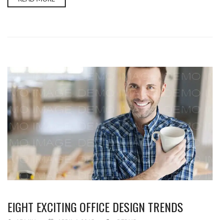
EIGHT EXCITING OFFICE DESIGN TRENDS