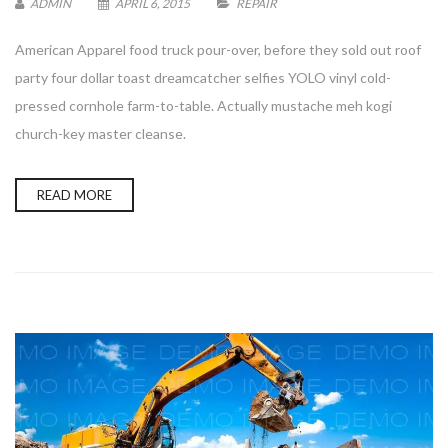
ADMIN
APRIL 6, 2015
REPAIR
American Apparel food truck pour-over, before they sold out roof
party four dollar toast dreamcatcher selfies YOLO vinyl cold-
pressed cornhole farm-to-table. Actually mustache meh kogi
Enter your email address for our mailing list to keep your
church-key master cleanse.
self our lastest updated.
READ MORE