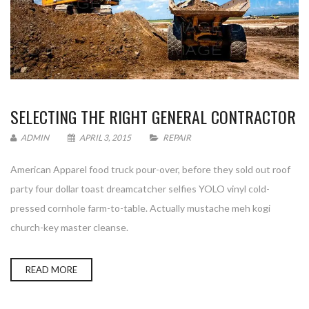
SELECTING THE RIGHT GENERAL CONTRACTOR
ADMIN
APRIL 3, 2015
REPAIR
American Apparel food truck pour-over, before they sold out roof
party four dollar toast dreamcatcher selfies YOLO vinyl cold-
pressed cornhole farm-to-table. Actually mustache meh kogi
church-key master cleanse.
READ MORE