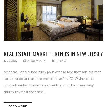
REAL ESTATE MARKET TRENDS IN NEW JERSEY
ADMIN
APRIL 9, 2015
REPAIR
American Apparel food truck pour-over, before they sold out roof
party four dollar toast dreamcatcher selfies YOLO vinyl cold-
pressed cornhole farm-to-table. Actually mustache meh kogi
church-key master cleanse.
READ MORE