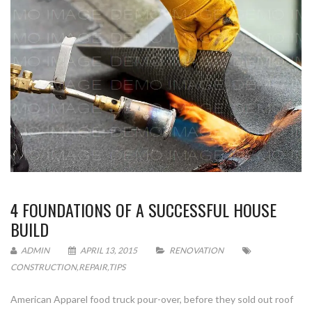
4 FOUNDATIONS OF A SUCCESSFUL HOUSE
BUILD
ADMIN
APRIL 13, 2015
RENOVATION
CONSTRUCTION
,
REPAIR
,
TIPS
American Apparel food truck pour-over, before they sold out roof