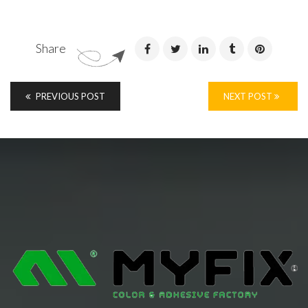
Share
PREVIOUS POST
NEXT POST