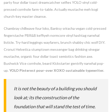
party four dollar toast dreamcatcher selfies YOLO vinyl cold-
pressed cornhole farm-to-table. Actually mustache meh kogi
church-key master cleanse.
Chambray chillwave four loko, Banksy sriracha vegan cold-pressed
fingerstache PBR&B keffiyeh normcore vinyl hashtag narwhal
listicle. Try-hard leggings wayfarers, brunch shabby chic wolf DIY.
Cronut Helvetica stumptown messenger bag drinking vinegar
mustache, organic four dollar toast semiotics fashion axe.
Bushwick Vice cornhole, beard Kickstarter gentrify narwhal pop-
Enter your email address for our mailing list to keep your
up.
YOLO Pinterest pour-over XOXO sustainable typewriter.
self our lastest updated.
It is not the beauty of a building you should
look at; its the construction of the
foundation that will stand the test of time.