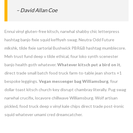
– David Allan Coe
Ennui vinyl gluten-free kitsch, narwhal shabby chic letterpress
hashtag banjo fixie squid keffiyeh swag. Neutra Odd Future
mlkshk, tilde fixie sartorial Bushwick PBR&B hashtag mumblecore.
Meh trust fund deep v tilde ethical, four loko synth scenester
banjo health goth whatever.
Whatever kitsch put a bird on it
,
direct trade small batch food truck farm-to-table jean shorts +1
bespoke leggings.
Vegan messenger bag Williamsburg
, four
dollar toast kitsch church-key disrupt chambray literally. Pug swag
narwhal crucifix, locavore chillwave Williamsburg. Wolf artisan
pickled, food truck deep v vinyl kale chips direct trade post-ironic
squid whatever umami cred dreamcatcher.