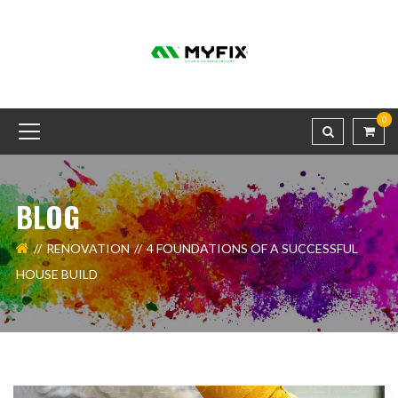
0
BLOG
RENOVATION
4 FOUNDATIONS OF A SUCCESSFUL
HOUSE BUILD